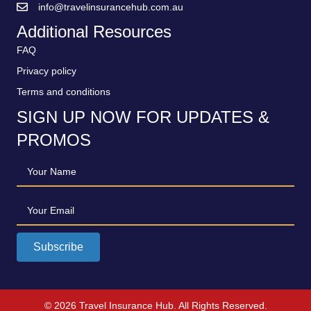
info@travelinsurancehub.com.au
Additional Resources
FAQ
Privacy policy
Terms and conditions
SIGN UP NOW FOR UPDATES &
PROMOS
Your Name
Your Email
Subscribe
© 2026 Travel Insurance Hub. All Rights Reserved.