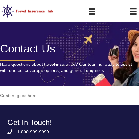
Contact Us
Have questions about travel insurance? Our team is ready to assist
with quotes, coverage options, and general enquiries.
Content goes here
Get In Touch!
1-800-999-9999